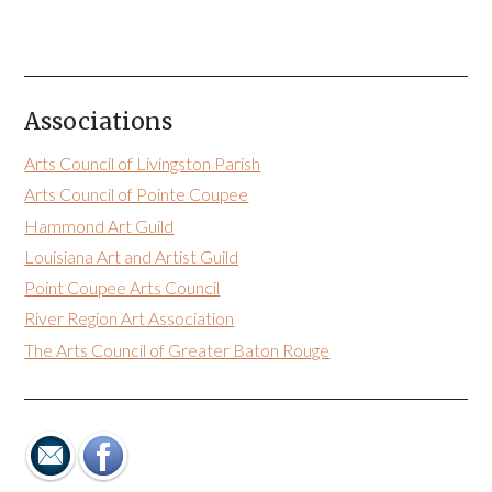
Associations
Arts Council of Livingston Parish
Arts Council of Pointe Coupee
Hammond Art Guild
Louisiana Art and Artist Guild
Point Coupee Arts Council
River Region Art Association
The Arts Council of Greater Baton Rouge