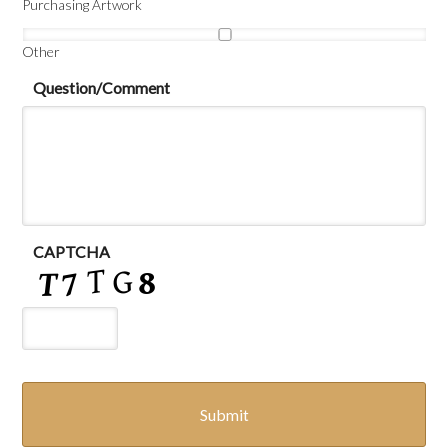
Purchasing Artwork
Other
Question/Comment
CAPTCHA