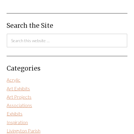
Search the Site
Categories
Acrylic
Art Exhibits
Art Projects
Associations
Exhibits
Inspiration
Livingston Parish