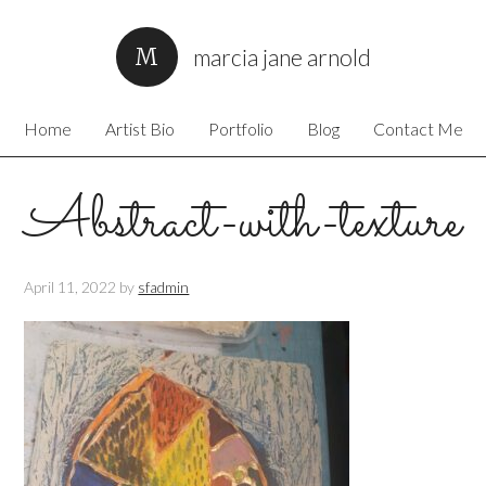
marcia jane arnold
Home
Artist Bio
Portfolio
Blog
Contact Me
Abstract-with-texture
April 11, 2022
by
sfadmin