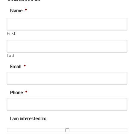
Name
*
First
Last
Email
*
Phone
*
I am interested in: