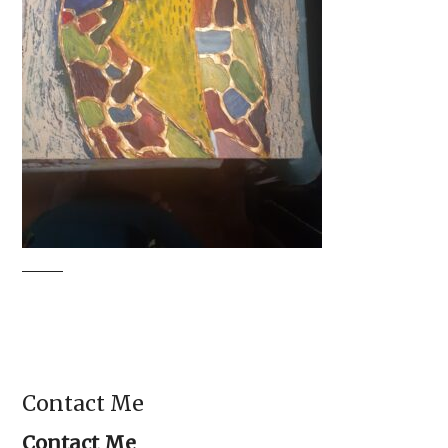
Contact Me
Contact Me