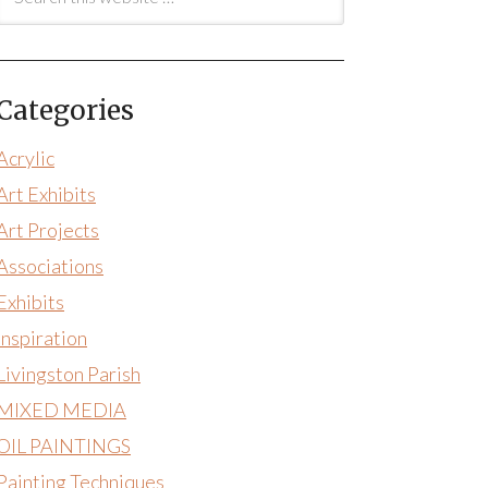
Categories
Acrylic
Art Exhibits
Art Projects
Associations
Exhibits
Inspiration
Livingston Parish
MIXED MEDIA
OIL PAINTINGS
Painting Techniques