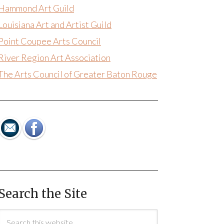
Hammond Art Guild
Louisiana Art and Artist Guild
Point Coupee Arts Council
River Region Art Association
The Arts Council of Greater Baton Rouge
Search the Site