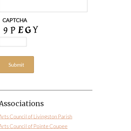
CAPTCHA
Associations
Arts Council of Livingston Parish
Arts Council of Pointe Coupee