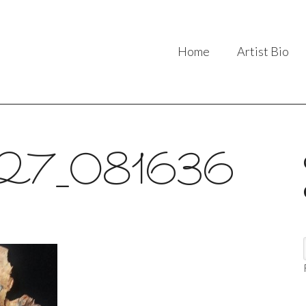
Home
Artist Bio
27_081636