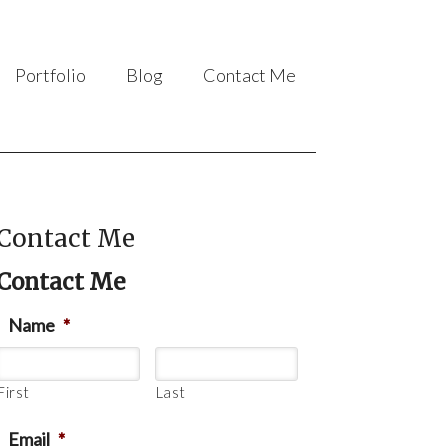
Portfolio
Blog
Contact Me
Contact Me
Contact Me
Name
*
First
Last
Email
*