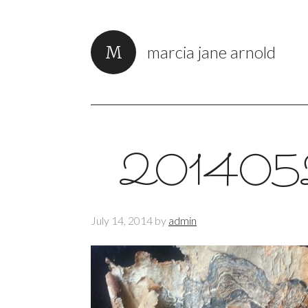
marcia jane arnold
201405
July 14, 2014
by
admin