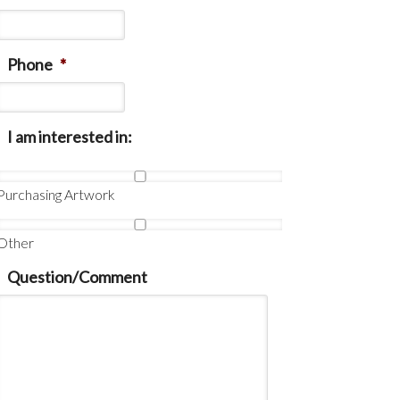
Phone
*
I am interested in:
Purchasing Artwork
Other
Question/Comment