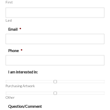
First
Last
Email
*
Phone
*
I am interested in:
Purchasing Artwork
Other
Question/Comment