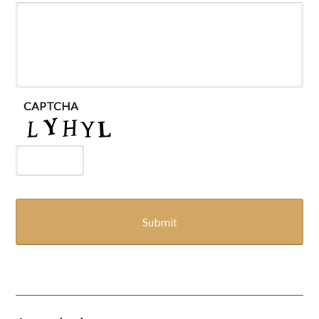
CAPTCHA