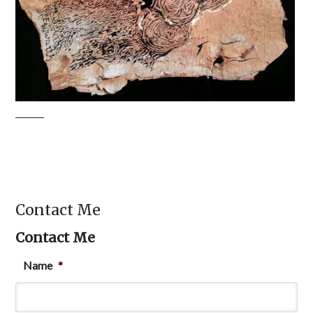
Contact Me
Contact Me
Name
*