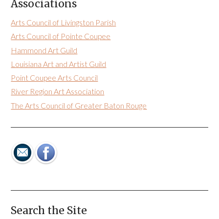
Associations
Arts Council of Livingston Parish
Arts Council of Pointe Coupee
Hammond Art Guild
Louisiana Art and Artist Guild
Point Coupee Arts Council
River Region Art Association
The Arts Council of Greater Baton Rouge
Search the Site