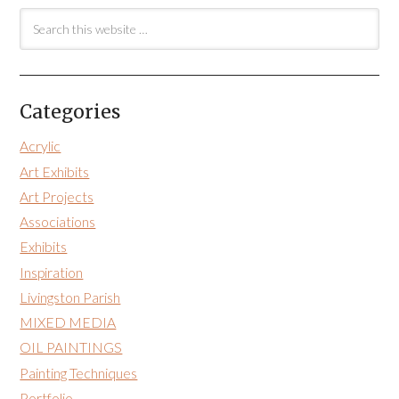
Categories
Acrylic
Art Exhibits
Art Projects
Associations
Exhibits
Inspiration
Livingston Parish
MIXED MEDIA
OIL PAINTINGS
Painting Techniques
Portfolio