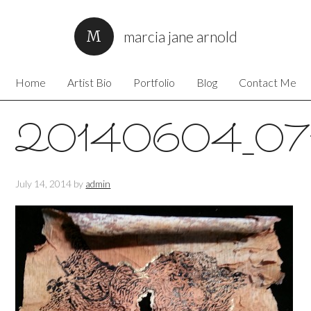
marcia jane arnold
Home
Artist Bio
Portfolio
Blog
Contact Me
20140604_07
July 14, 2014
by
admin