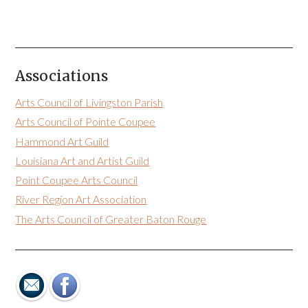
Associations
Arts Council of Livingston Parish
Arts Council of Pointe Coupee
Hammond Art Guild
Louisiana Art and Artist Guild
Point Coupee Arts Council
River Region Art Association
The Arts Council of Greater Baton Rouge