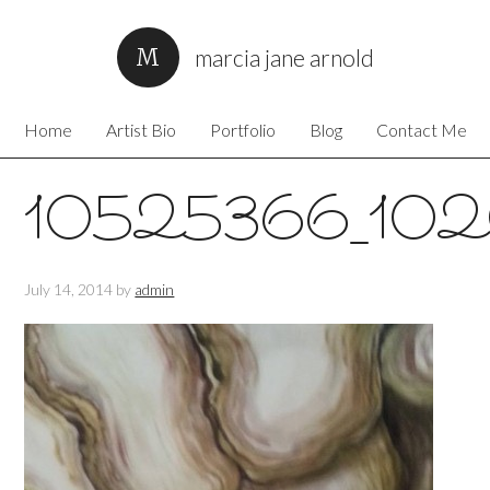
marcia jane arnold
Home
Artist Bio
Portfolio
Blog
Contact Me
10525366_10
July 14, 2014
by
admin