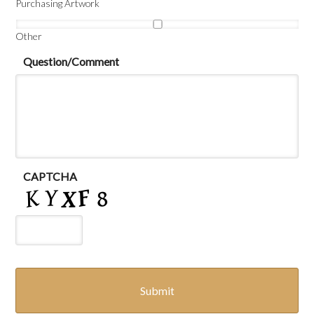
Purchasing Artwork
Other
Question/Comment
CAPTCHA