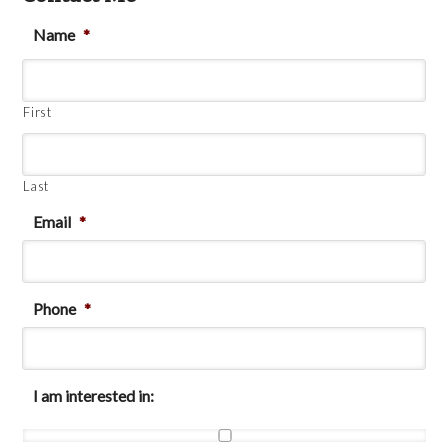
Name
*
First
Last
Email
*
Phone
*
I am interested in: