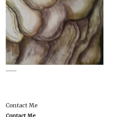
Contact Me
Contact Me