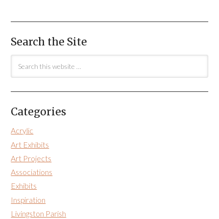
Search the Site
Categories
Acrylic
Art Exhibits
Art Projects
Associations
Exhibits
Inspiration
Livingston Parish