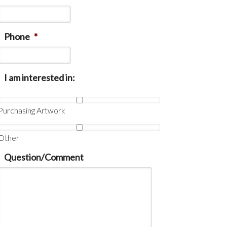
Phone
*
I am interested in:
Purchasing Artwork
Other
Question/Comment