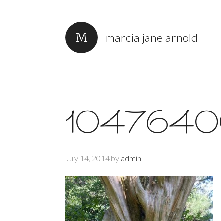
marcia jane arnold
1047640
July 14, 2014
by
admin