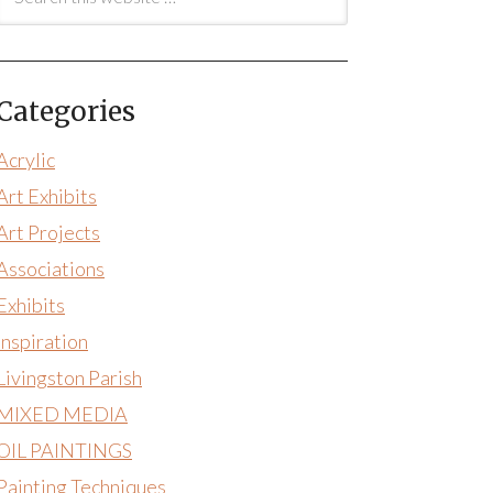
Categories
Acrylic
Art Exhibits
Art Projects
Associations
Exhibits
Inspiration
Livingston Parish
MIXED MEDIA
OIL PAINTINGS
Painting Techniques