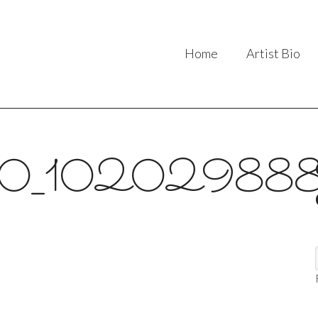
Home
Artist Bio
0_102029888