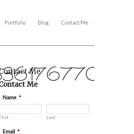
Portfolio
Blog
Contact Me
36176770_63
Contact Me
Contact Me
Name
*
First
Last
Email
*