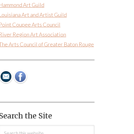
Hammond Art Guild
Louisiana Art and Artist Guild
Point Coupee Arts Council
River Region Art Association
The Arts Council of Greater Baton Rouge
Search the Site