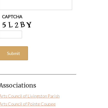
CAPTCHA
Associations
Arts Council of Livingston Parish
Arts Council of Pointe Coupee