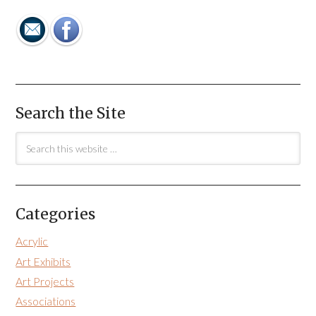
Search the Site
Categories
Acrylic
Art Exhibits
Art Projects
Associations