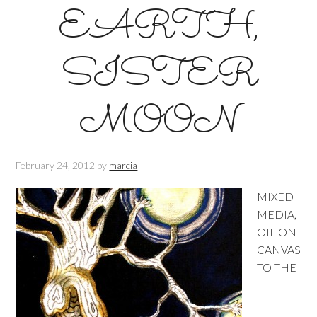
EARTH,
SISTER
MOON
February 24, 2012
by
marcia
MIXED
MEDIA,
OIL ON
CANVAS
TO THE