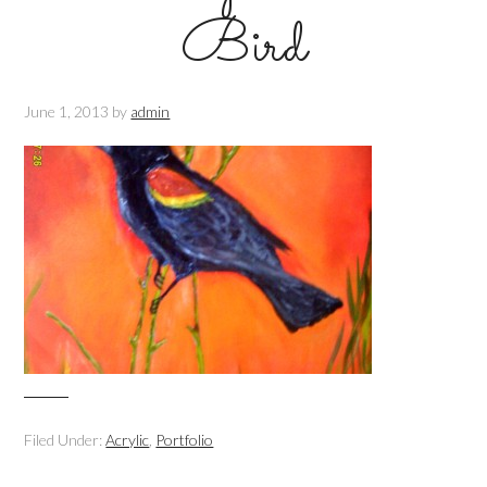
Bird
June 1, 2013
by
admin
Filed Under:
Acrylic
,
Portfolio