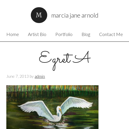
marcia jane arnold
Home
Artist Bio
Portfolio
Blog
Contact Me
Egret A
June 7, 2013
by
admin