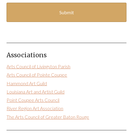
Associations
Arts Council of Livingston Parish
Arts Council of Pointe Coupee
Hammond Art Guild
Louisiana Art and Artist Guild
Point Coupee Arts Council
River Region Art Association
The Arts Council of Greater Baton Rouge