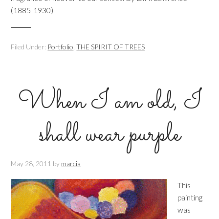
(1885-1930)
Filed Under:
Portfolio
,
THE SPIRIT OF TREES
When I am old, I
shall wear purple
May 28, 2011
by
marcia
This
painting
was