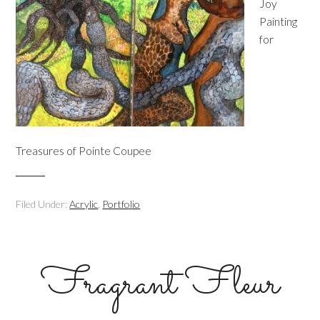
Joy
Painting
for
Treasures of Pointe Coupee
Filed Under:
Acrylic
,
Portfolio
Fragrant Fleur