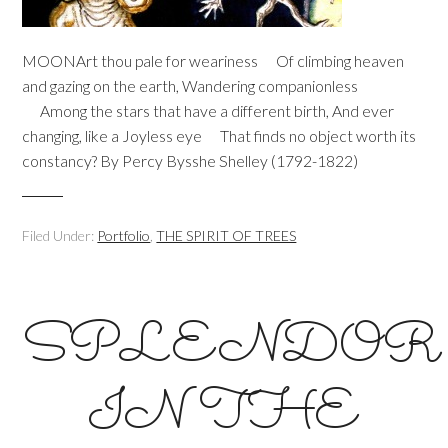
MOONArt thou pale for weariness Of climbing heaven
and gazing on the earth, Wandering companionless
Among the stars that have a different birth, And ever
changing, like a Joyless eye That finds no object worth its
constancy? By Percy Bysshe Shelley (1792-1822)
Filed Under:
Portfolio
,
THE SPIRIT OF TREES
SPLENDOR
IN THE