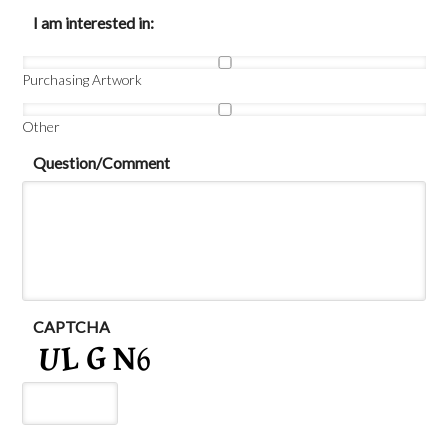
I am interested in:
Purchasing Artwork
Other
Question/Comment
CAPTCHA