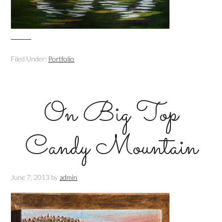
Filed Under:
Portfolio
On Big Top
Candy Mountain
June 7, 2013
by
admin