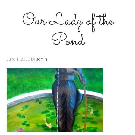
Our Lady of the
Pond
June 1, 2013
by
admin