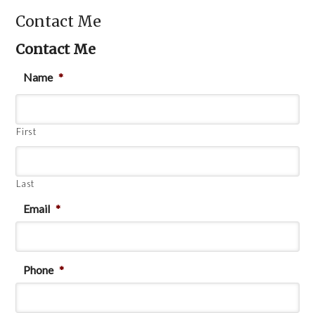
Contact Me
Contact Me
Name
*
First
Last
Email
*
Phone
*