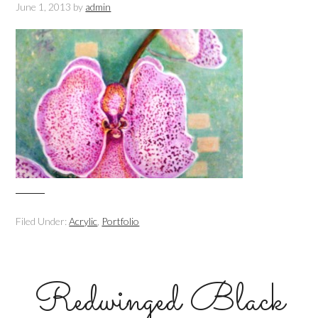
June 1, 2013
by
admin
Filed Under:
Acrylic
,
Portfolio
Redwinged Black