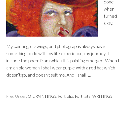
done
when I
turned
sixty.
My painting, drawings, and photographs always have
something to do with my life experience, my journey. I
include the poem from which this painting emerged. When I
am an old woman I shall wear purple With a red hat which
doesn’t go, and doesn’t suit me. And I shall […]
Filed Under:
OIL PAINTINGS
,
Portfolio
,
Portraits
,
WRITINGS