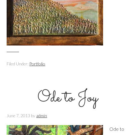
Filed Under:
Portfolio
Ode to Joy
June 7, 2013
by
admin
Ode to