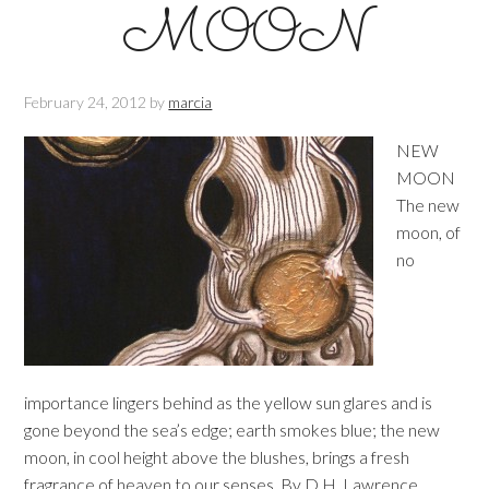
MOON
February 24, 2012
by
marcia
NEW
MOON
The new
moon, of
no
importance lingers behind as the yellow sun glares and is
gone beyond the sea’s edge; earth smokes blue; the new
moon, in cool height above the blushes, brings a fresh
fragrance of heaven to our senses. By D.H. Lawrence