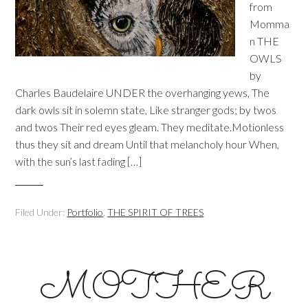
from
Momma
n THE
OWLS
by
Charles Baudelaire UNDER the overhanging yews, The
dark owls sit in solemn state, Like stranger gods; by twos
and twos Their red eyes gleam. They meditate.Motionless
thus they sit and dream Until that melancholy hour When,
with the sun’s last fading […]
Filed Under:
Portfolio
,
THE SPIRIT OF TREES
MOTHER