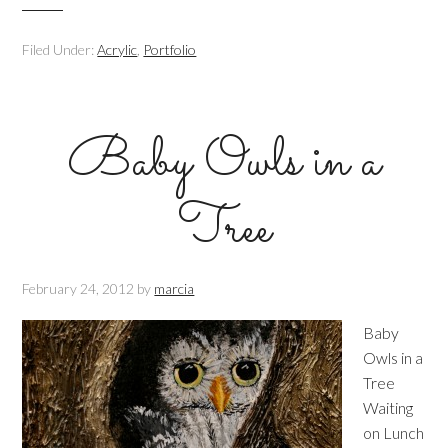
Filed Under:
Acrylic
,
Portfolio
Baby Owls in a
Tree
February 24, 2012
by
marcia
Baby
Owls in a
Tree
Waiting
on Lunch