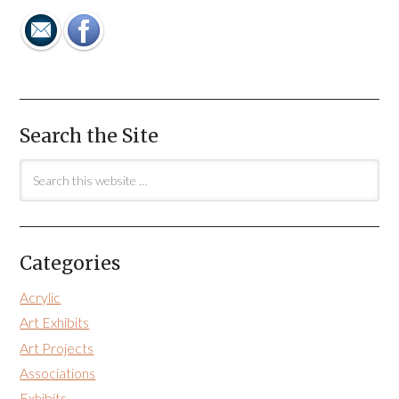
Search the Site
Categories
Acrylic
Art Exhibits
Art Projects
Associations
Exhibits