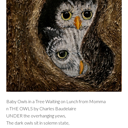
Baby Owls in a Tree Waiting on Lunch from Momma
n THE OWLS by Charles Baudelaire
UNDER the overhanging yews,
The dark owls sit in solemn state,