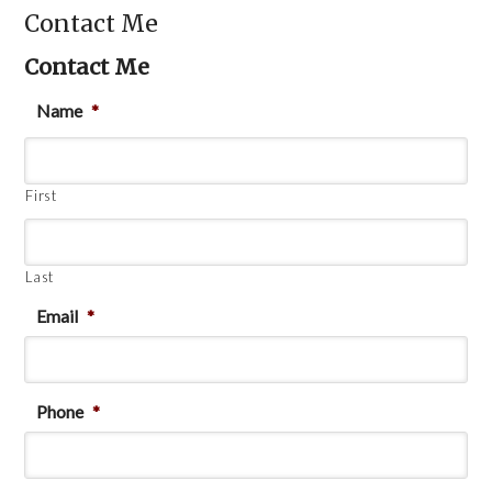
Contact Me
Contact Me
Name
*
First
Last
Email
*
Phone
*