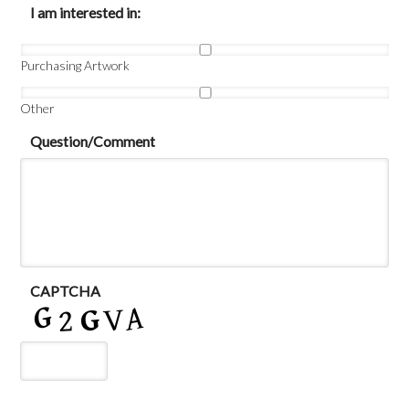
I am interested in:
Purchasing Artwork
Other
Question/Comment
CAPTCHA