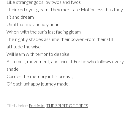
Like stranger gods; by twos and twos
Their red eyes gleam. They meditate.Motionless thus they
sit and dream
Until that melancholy hour
When, with the sun’s last fading gleam,
The nightly shades assume their power.From their still
attitude the wise
Will learn with terror to despise
All tumult, movement, and unrest;For he who follows every
shade,
Carries the memory in his breast,
Of each unhappy journey made.
Filed Under:
Portfolio
,
THE SPIRIT OF TREES