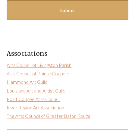
Associations
Arts Council of Livingston Parish
Arts Council of Pointe Coupee
Hammond Art Guild
Louisiana Art and Artist Guild
Point Coupee Arts Council
River Region Art Association
The Arts Council of Greater Baton Rouge