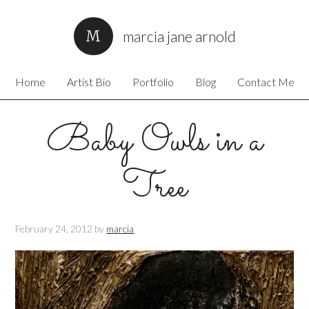
marcia jane arnold
Home
Artist Bio
Portfolio
Blog
Contact Me
Baby Owls in a
Tree
February 24, 2012
by
marcia